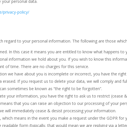
e your personal data.
e/privacy-policy/
h regard to your personal information. The following are those which 
rmed. In this case it means you are entitled to know what happens to 
onal information we hold about you. If you wish to know this informa
nt of time. There are no charges for this service.
tion we have about you is incomplete or incorrect, you have the right 
a erased. If you request us to delete your data, we will comply and f
 can sometimes be known as “the right to be forgotten”.
ete your information, you have the right to ask us to restrict (cease &
 means that you can raise an objection to our processing of your person
 we will immediately cease & desist processing your information.
ty, which means in the event you make a request under the GDPR for y
readable form (typically, that would mean we are replying via a letter