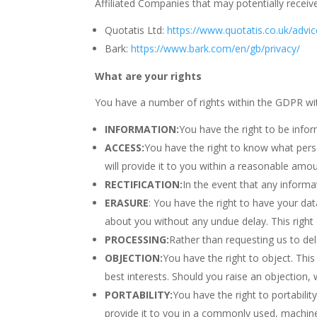
Affiliated Companies that may potentially receiv
Quotatis Ltd:
https://www.quotatis.co.uk/advic
Bark:
https://www.bark.com/en/gb/privacy/
What are your rights
You have a number of rights within the GDPR wit
INFORMATION:
You have the right to be info
ACCESS:
You have the right to know what pers
will provide it to you within a reasonable amou
RECTIFICATION:
In the event that any informa
ERASURE
: You have the right to have your dat
about you without any undue delay. This right
PROCESSING:
Rather than requesting us to del
OBJECTION:
You have the right to object. This
best interests. Should you raise an objection,
PORTABILITY:
You have the right to portabili
provide it to you in a commonly used, machine 