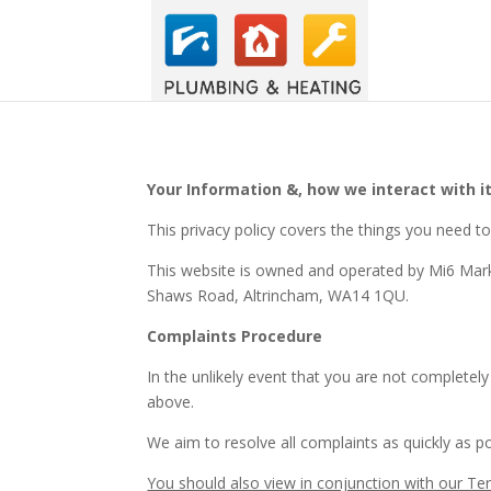
Your Information &, how we interact with it
This privacy policy covers the things you need 
This website is owned and operated by Mi6 Mark
Shaws Road, Altrincham, WA14 1QU.
Complaints Procedure
In the unlikely event that you are not completely
above.
We aim to resolve all complaints as quickly as po
You should also view in conjunction with our Te