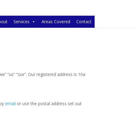
bout
Services
Areas Covered
Contact
 “we” “us” “our”. Our registered address is 10a
 by
email
or use the postal address set out