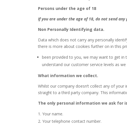
Persons under the age of 18
If you are under the age of 18, do not send any
Non Personally Identifying data.
Data which does not carry any personally identif
there is more about cookies further on in this pri
been provided to you, we may want to get in to
understand our customer service levels as we
What information we collect.
Whilst our company doesn’t collect any of your i
straight to a third party company. This informatio
The only personal information we ask for i
Your name.
Your telephone contact number.