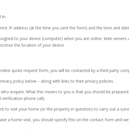
 in.
rrent IP address (at the time you sent the form) and the time and dat
ssigned to your device (computer) when you are online. Web servers a
isclose the location of your device
online quote request form, you will be contacted by a third party co
privacy policy below – along with links to their privacy policies.
se who enquire. What this means to you is that you should be prepar
 verification phone call).
to visit your home (or the property in question) to carry out a surv
ave a home visit, you should specify this on the contact form and we