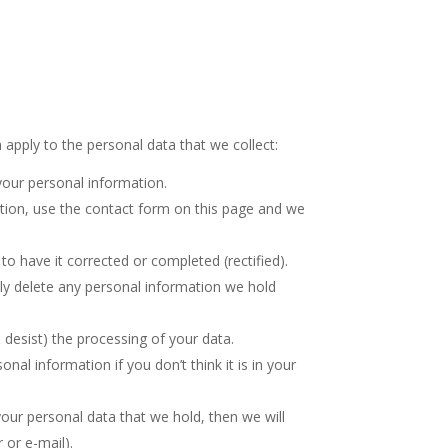
apply to the personal data that we collect:
your personal information.
tion, use the contact form on this page and we
to have it corrected or completed (rectified).
ully delete any personal information we hold
 desist) the processing of your data.
al information if you don’t think it is in your
our personal data that we hold, then we will
 or e-mail).