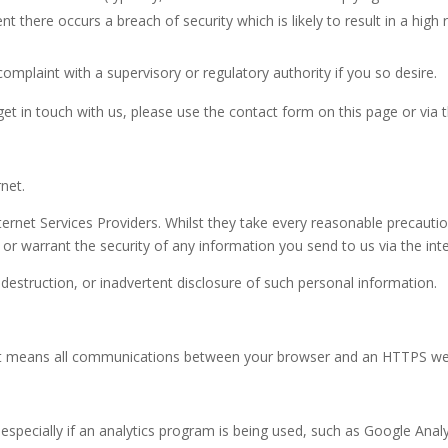
vent there occurs a breach of security which is likely to result in a hig
omplaint with a supervisory or regulatory authority if you so desire.
 get in touch with us, please use the contact form on this page or via 
net.
ernet Services Providers. Whilst they take every reasonable precaution
or warrant the security of any information you send to us via the inte
 destruction, or inadvertent disclosure of such personal information.
’. It means all communications between your browser and an HTTPS we
ecially if an analytics program is being used, such as Google Analyti