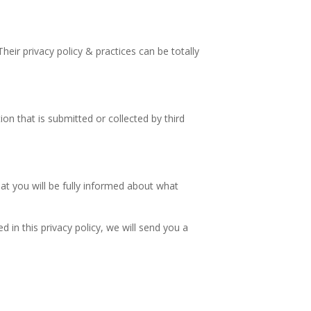
Their privacy policy & practices can be totally
ion that is submitted or collected by third
hat you will be fully informed about what
 in this privacy policy, we will send you a