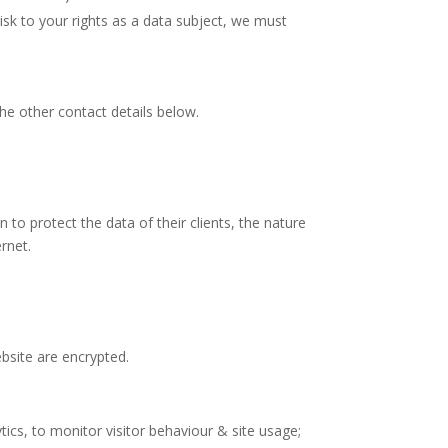
h risk to your rights as a data subject, we must
the other contact details below.
 to protect the data of their clients, the nature
rnet.
bsite are encrypted.
cs, to monitor visitor behaviour & site usage;