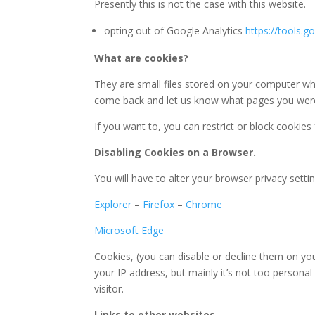
Presently this is not the case with this website.
opting out of Google Analytics
https://tools.
What are cookies?
They are small files stored on your computer whe
come back and let us know what pages you were 
If you want to, you can restrict or block cookies
Disabling Cookies on a Browser.
You will have to alter your browser privacy sett
Explorer
–
Firefox
–
Chrome
Microsoft Edge
Cookies, (you can disable or decline them on you
your IP address, but mainly it’s not too persona
visitor.
Links to other websites