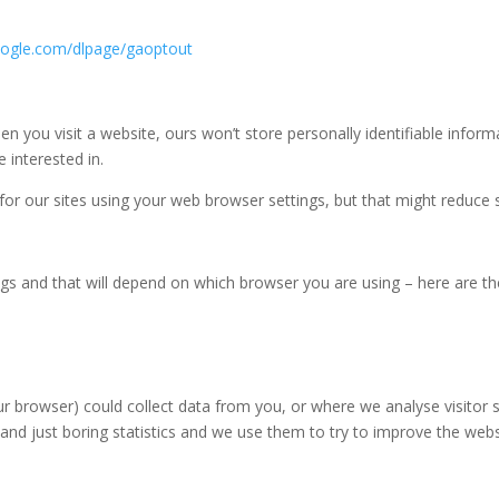
google.com/dlpage/gaoptout
n you visit a website, ours won’t store personally identifiable infor
interested in.
 for our sites using your web browser settings, but that might reduce s
ings and that will depend on which browser you are using – here are t
r browser) could collect data from you, or where we analyse visitor s
l and just boring statistics and we use them to try to improve the w