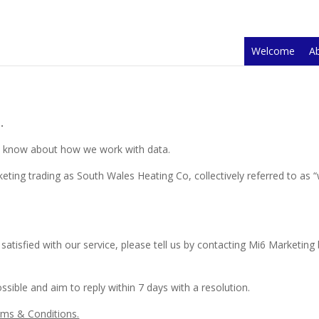
Welcome
A
.
to know about how we work with data.
eting trading as
South Wales Heating Co
, collectively referred to as
 satisfied with our service, please tell us by contacting Mi6 Marketing
ssible and aim to reply within 7 days with a resolution.
rms & Conditions.