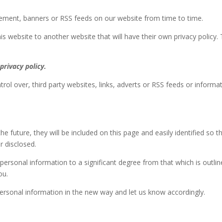
isement, banners or RSS feeds on our website from time to time.
is website to another website that will have their own privacy policy. 
privacy policy.
rol over, third party websites, links, adverts or RSS feeds or informat
he future, they will be included on this page and easily identified so t
r disclosed.
ersonal information to a significant degree from that which is outlined
ou.
personal information in the new way and let us know accordingly.