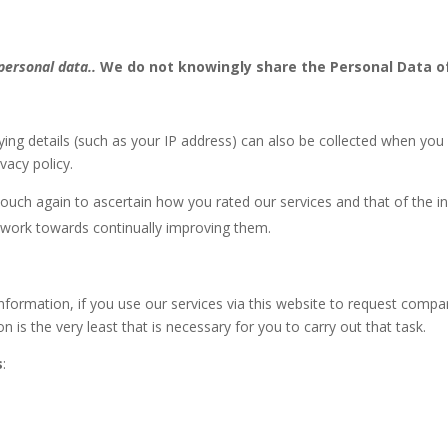
 personal data..
We do not knowingly share the Personal Data of
ying details (such as your IP address) can also be collected when you
vacy policy.
uch again to ascertain how you rated our services and that of the ins
 work towards continually improving them.
nformation, if you use our services via this website to request compa
n is the very least that is necessary for you to carry out that task.
s
: