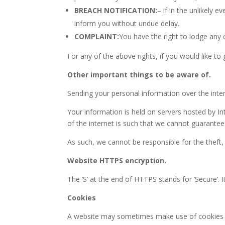
BREACH NOTIFICATION:
– if in the unlikely e
inform you without undue delay.
COMPLAINT:
You have the right to lodge any c
For any of the above rights, if you would like to
Other important things to be aware of.
Sending your personal information over the inter
Your information is held on servers hosted by Int
of the internet is such that we cannot guarantee 
As such, we cannot be responsible for the theft,
Website HTTPS encryption.
The ‘S’ at the end of HTTPS stands for ‘Secure
Cookies
A website may sometimes make use of cookies esp