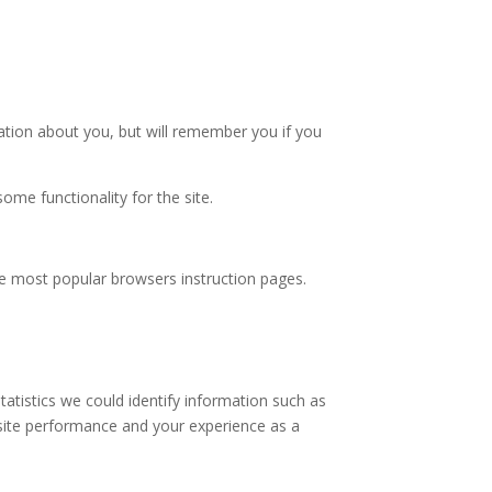
mation about you, but will remember you if you
ome functionality for the site.
he most popular browsers instruction pages.
tatistics we could identify information such as
ebsite performance and your experience as a