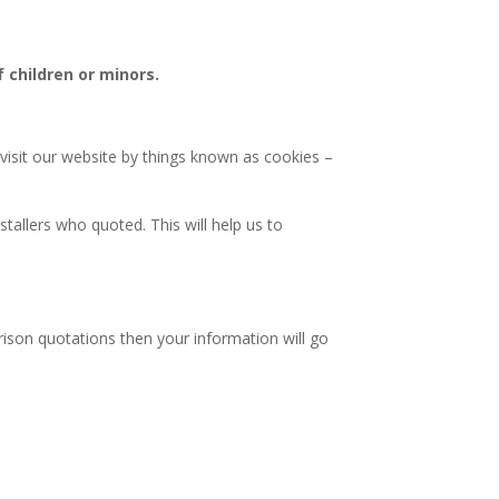
 children or minors.
 visit our website by things known as cookies –
tallers who quoted. This will help us to
rison quotations then your information will go