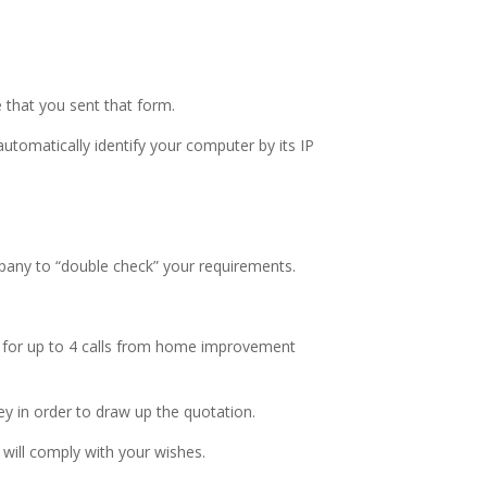
e that you sent that form.
utomatically identify your computer by its IP
mpany to “double check” your requirements.
ed for up to 4 calls from home improvement
ey in order to draw up the quotation.
 will comply with your wishes.