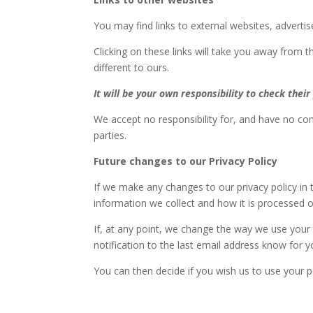
You may find links to external websites, advert
Clicking on these links will take you away from th
different to ours.
It will be your own responsibility to check their 
We accept no responsibility for, and have no cont
parties.
Future changes to our Privacy Policy
If we make any changes to our privacy policy in t
information we collect and how it is processed o
If, at any point, we change the way we use your p
notification to the last email address know for y
You can then decide if you wish us to use your 