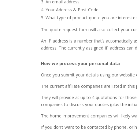
An email address.
Your Address & Post Code.
What type of product quote you are interested
The quote request form will also collect your cu
An IP address is a number that’s automatically a
address. The currently assigned IP address can d
How we process your personal data
Once you submit your details using our website 
The current affiliate companies are listed in this 
They will provide at up to 4 quotations for tho
companies to discuss your quotes (plus the initial
The home improvement companies will likely want 
If you don’t want to be contacted by phone, or h