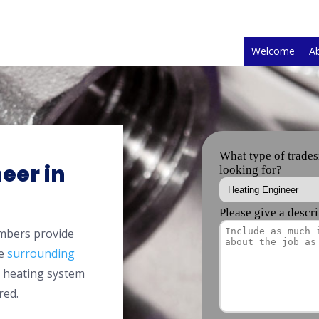
Welcome
A
eer in
mbers provide
he
surrounding
l heating system
red.