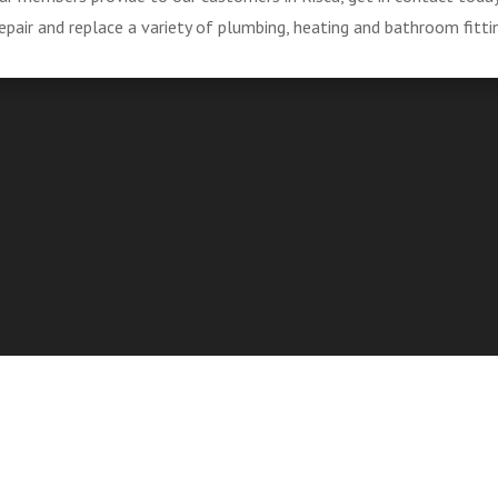
pair and replace a variety of plumbing, heating and bathroom fitti