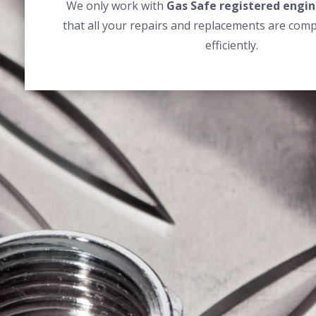
We only work with
Gas Safe registered engin
that all your repairs and replacements are comp
efficiently.