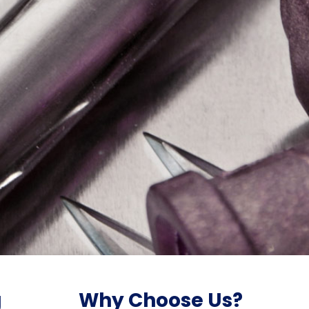
g
Why Choose Us?