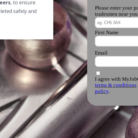
eers
, to ensure
leted safely and