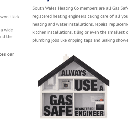
South Wales Heating Co members are all Gas Saf
registered heating engineers taking care of all you
 won’t kick
heating and water installations, repairs, replacem
 a wide
kitchen installations, tiling or even the smallest 
and the
plumbing jobs like dripping taps and leaking showe
ces our