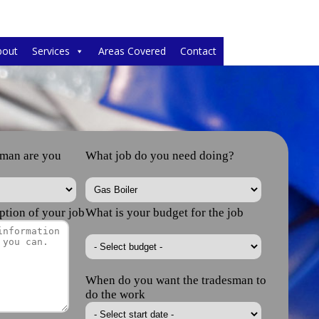
bout
Services
Areas Covered
Contact