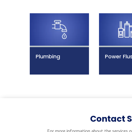
Plumbing
Power Flu
Contact 
For more information about the services o