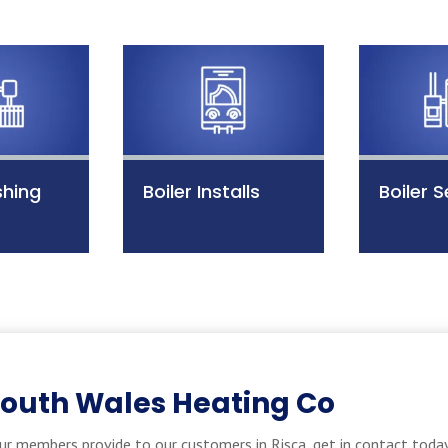
shing
Boiler Installs
Boiler S
South Wales Heating Co
ur members provide to our customers in Risca, get in contact today