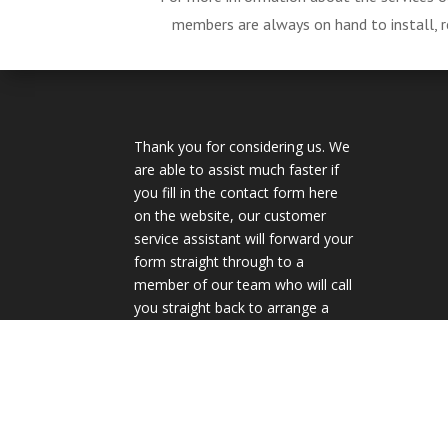
members are always on hand to install, re
Thank you for considering us. We
are able to assist much faster if
you fill in the contact form here
on the website, our customer
service assistant will forward your
form straight through to a
member of our team who will call
you straight back to arrange a
quote.
Privacy Policy
Terms & Conditions