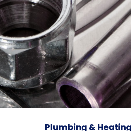
Plumbing & Heatin