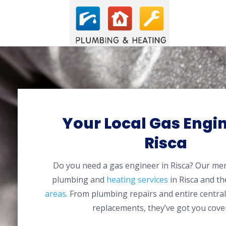
Your Local Gas Engin
Risca
Do you need a gas engineer in Risca? Our me
plumbing and
heating services
in Risca and t
areas
. From plumbing repairs and entire centra
replacements, they’ve got you cove