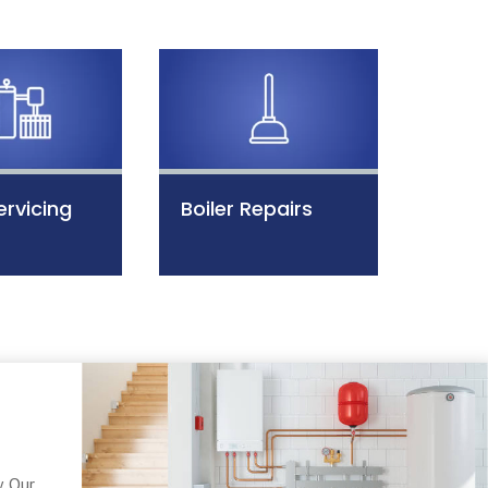
ervicing
Boiler Repairs
. Our