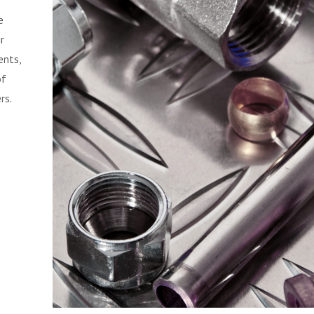
e
r
ents,
of
rs.