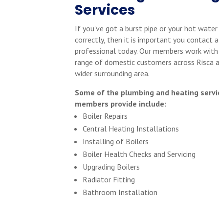
Services
If you’ve got a burst pipe or your hot water
correctly, then it is important you contact a
professional today. Our members work with
range of domestic customers across Risca 
wider surrounding area.
Some of the plumbing and heating servi
members provide include:
Boiler Repairs
Central Heating Installations
Installing of Boilers
Boiler Health Checks and Servicing
Upgrading Boilers
Radiator Fitting
Bathroom Installation