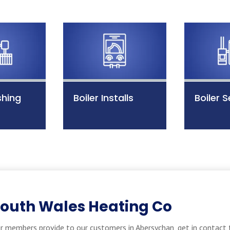
shing
Boiler Installs
Boiler S
South Wales Heating Co
r members provide to our customers in Abersychan, get in contact 