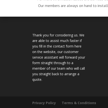
Our members are always on hand to install, 
Thank you for considering us. We
are able to assist much faster if
you fill in the contact form here
on the website, our customer
service assistant will forward your
form straight through to a
member of our team who will call
you straight back to arrange a
quote.
Privacy Policy
Terms & Conditions