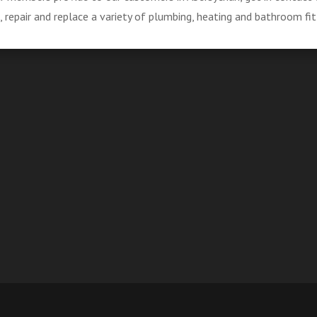
repair and replace a variety of plumbing, heating and bathroom fit