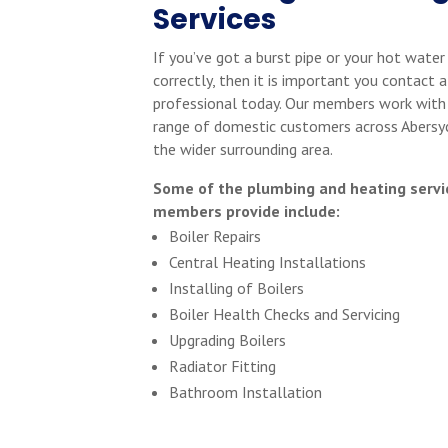
Services
If you’ve got a burst pipe or your hot water
correctly, then it is important you contact a
professional today. Our members work with
range of domestic customers across Abersy
the wider surrounding area.
Some of the plumbing and heating servi
members provide include:
Boiler Repairs
Central Heating Installations
Installing of Boilers
Boiler Health Checks and Servicing
Upgrading Boilers
Radiator Fitting
Bathroom Installation