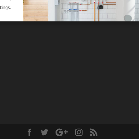
tings.