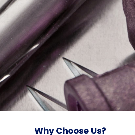
g
Why Choose Us?