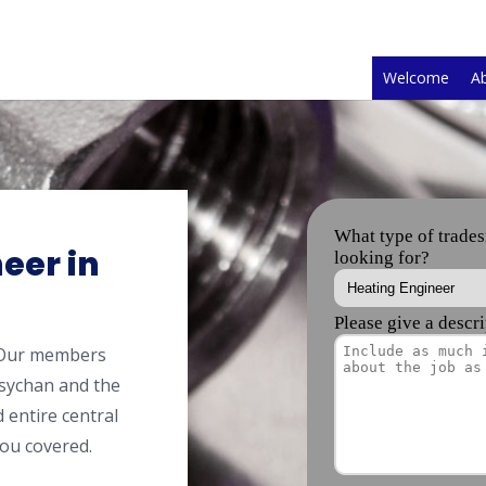
Welcome
A
eer in
 Our members
sychan and the
 entire central
ou covered.