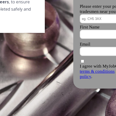
eers
, to ensure
leted safely and