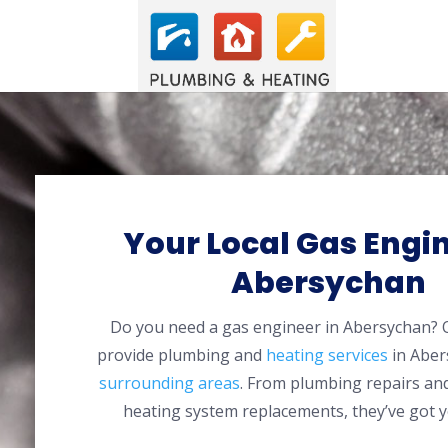
Your Local Gas Engin
Abersychan
Do you need a gas engineer in Abersychan?
provide plumbing and
heating services
in Aber
surrounding areas
. From plumbing repairs and
heating system replacements, they’ve got y