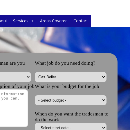
bout
Services
Areas Covered
Contact