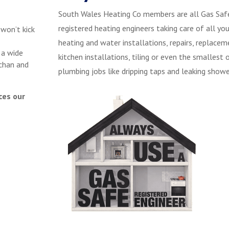
South Wales Heating Co members are all Gas Saf
registered heating engineers taking care of all you
 won’t kick
heating and water installations, repairs, replacem
 a wide
kitchen installations, tiling or even the smallest 
chan and
plumbing jobs like dripping taps and leaking showe
ces our