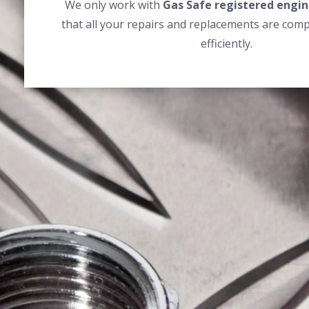
We only work with
Gas Safe registered engin
that all your repairs and replacements are comp
efficiently.