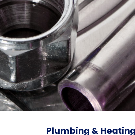
Plumbing & Heatin