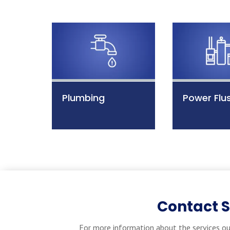
Plumbing
Power Flu
Contact 
For more information about the services ou