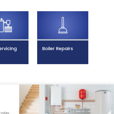
ervicing
Boiler Repairs
today.