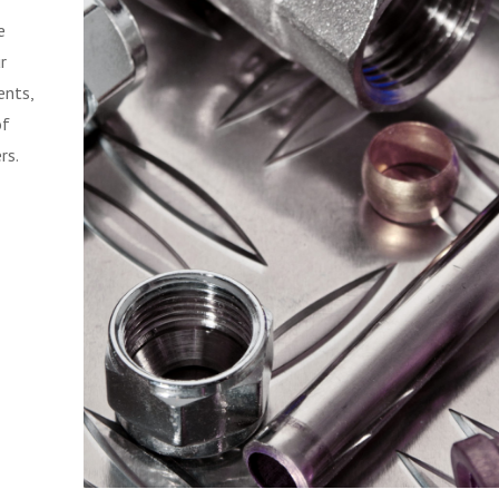
e
r
ents,
of
rs.